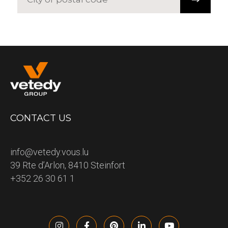
CONTACT US
info@vetedy.vous.lu
39 Rte d’Arlon, 8410 Steinfort
+352 26 30 61 1