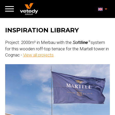
INSPIRATION LIBRARY
Project: 2000m² in Merbau with the
system
Soft
line
®
for this wooden roff-top terrace for the Martell tower in
Cognac -
View all projects