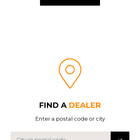
FIND A
DEALER
Enter a postal code or city