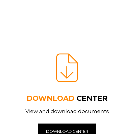
DOWNLOAD
CENTER
View and download documents
DOWNLOAD CENTER