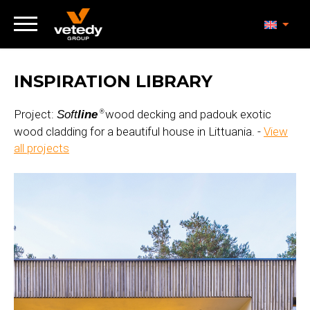
INSPIRATION LIBRARY
Project:
wood decking and padouk exotic
Soft
line
®
wood cladding for a beautiful house in Littuania. -
View
all projects