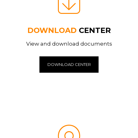
DOWNLOAD
CENTER
View and download documents
DOWNLOAD CENTER