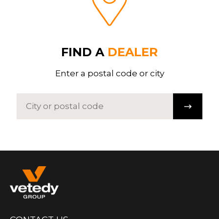
FIND A
DEALER
Enter a postal code or city