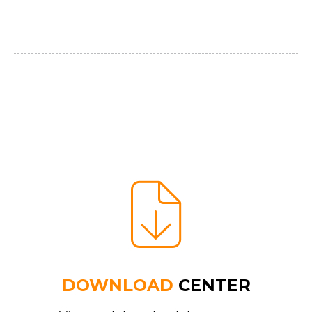
DOWNLOAD
CENTER