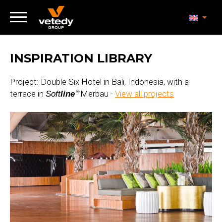
INSPIRATION LIBRARY
Project: Double Six Hotel in Bali, Indonesia, with a
terrace in
Merbau -
View all projects
Soft
line
®