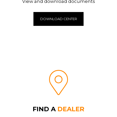
View and download documents
DOWNLOAD CENTER
FIND A
DEALER