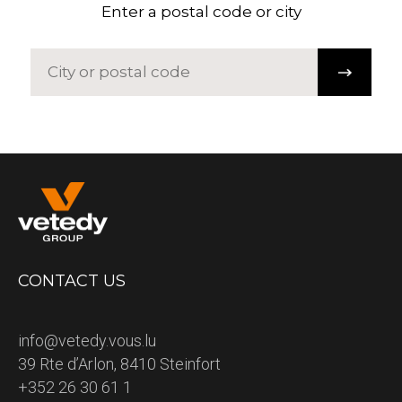
Enter a postal code or city
CONTACT US
info@vetedy.vous.lu
39 Rte d’Arlon, 8410 Steinfort
+352 26 30 61 1