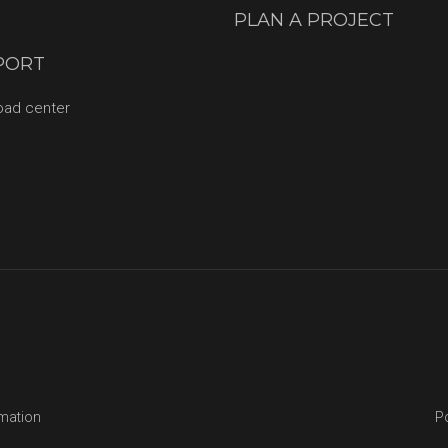
PLAN A PROJECT
PORT
oad center
rmation
Po