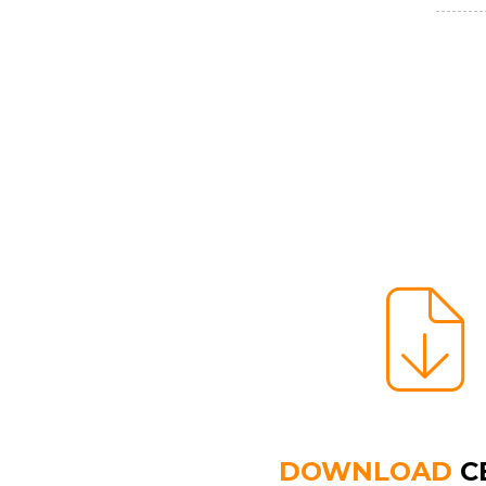
DOWNLOAD
C