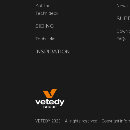
Softline
News
Technideck
SUP
SIDING
Downl
Techniclic
FAQs
INSPIRATION
VETEDY 2023 – All rights reserved – Copyright info