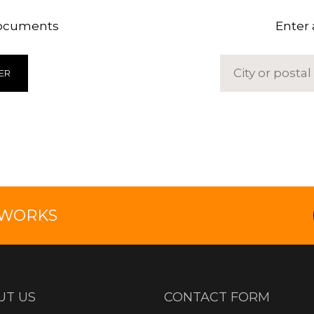
documents
Enter 
ER
TWORKS
UT US
CONTACT FORM