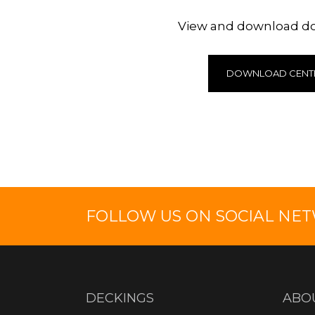
View and download 
DOWNLOAD CENT
FOLLOW US ON SOCIAL NE
DECKINGS
ABO