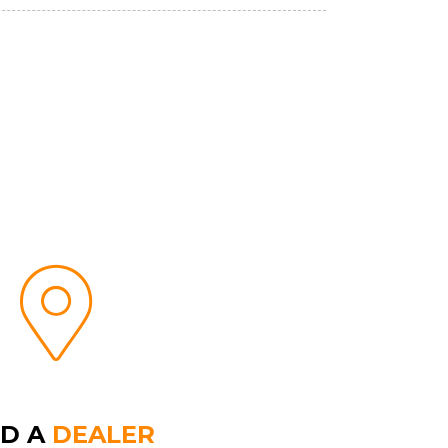
ND A
DEALER