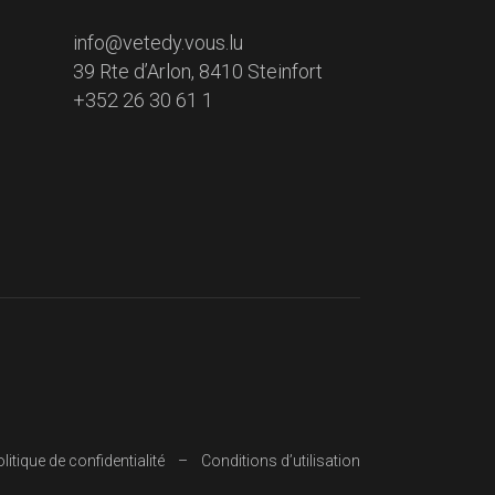
info@vetedy.vous.lu
39 Rte d’Arlon, 8410 Steinfort
+352 26 30 61 1
litique de confidentialité
Conditions d’utilisation