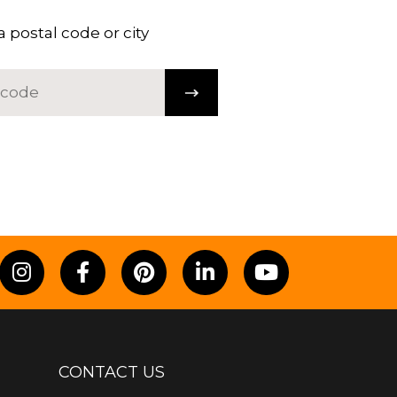
a postal code or city
CONTACT US