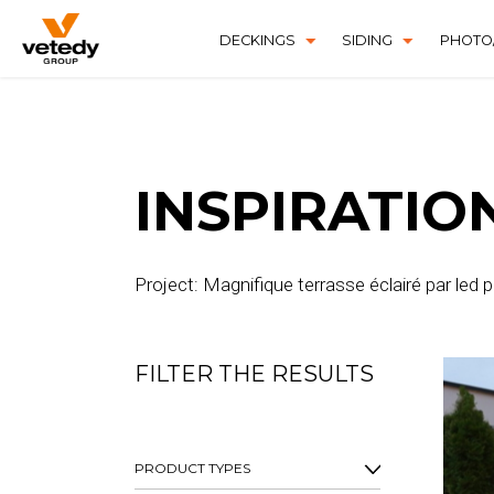
DECKINGS
SIDING
PHOTO/
SOFTLINE
TECHNICLIC
TECHNIDECK
INSPIRATIO
Project: Magnifique terrasse éclairé par led
FILTER THE RESULTS
PRODUCT TYPES