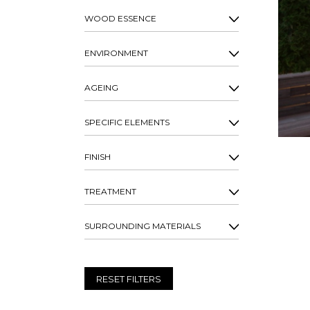
WOOD ESSENCE
ENVIRONMENT
AGEING
SPECIFIC ELEMENTS
FINISH
TREATMENT
SURROUNDING MATERIALS
RESET FILTERS