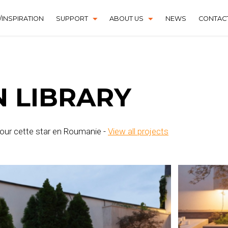
INSPIRATION
SUPPORT
ABOUT US
NEWS
CONTAC
DOWNLOAD CENTER
HISTORY
FAQS
N LIBRARY
 pour cette star en Roumanie -
View all projects