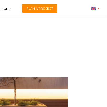
PLAN A PROJECT
T FORM