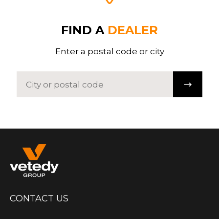
FIND A
DEALER
Enter a postal code or city
CONTACT US