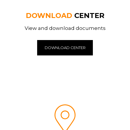
DOWNLOAD
CENTER
View and download documents
DOWNLOAD CENTER