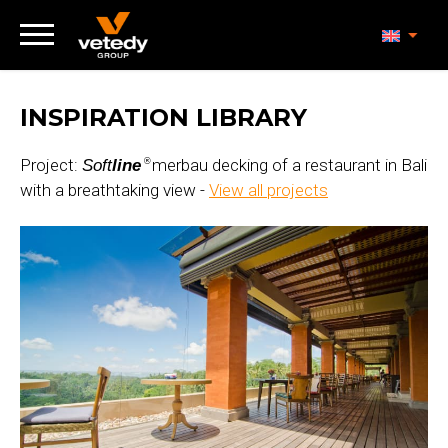
INSPIRATION LIBRARY
Project:
merbau decking of a restaurant in Bali
Soft
line
®
with a breathtaking view -
View all projects