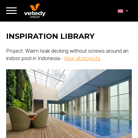
INSPIRATION LIBRARY
Project: Warm teak decking without screws around an
indoor pool in Indonesia -
View all projects