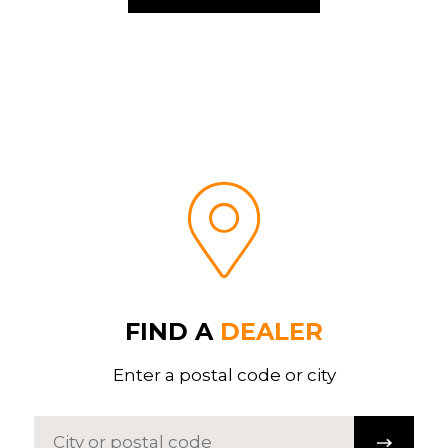
FIND A
DEALER
Enter a postal code or city