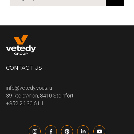
CONTACT US
info@vetedy.vous.lu
39 Rte d’Arlon, 8410 Steinfort
+352 26 30 61 1