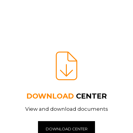
DOWNLOAD
CENTER
View and download documents
DOWNLOAD CENTER